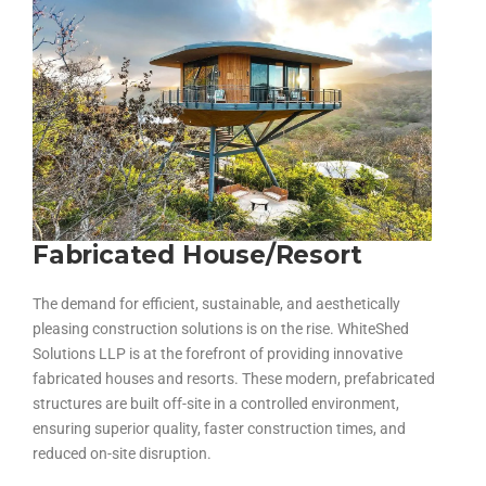
Fabricated House/Resort
The demand for efficient, sustainable, and aesthetically
pleasing construction solutions is on the rise. WhiteShed
Solutions LLP is at the forefront of providing innovative
fabricated houses and resorts
. These modern, prefabricated
structures are built off-site in a controlled environment,
ensuring superior quality, faster construction times, and
reduced on-site disruption.