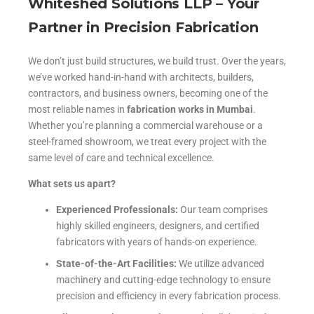
Whiteshed Solutions LLP – Your
Partner in Precision Fabrication
We don’t just build structures, we build trust. Over the years,
we’ve worked hand-in-hand with architects, builders,
contractors, and business owners, becoming one of the
most reliable names in
fabrication works in Mumbai
.
Whether you’re planning a commercial warehouse or a
steel-framed showroom, we treat every project with the
same level of care and technical excellence.
What sets us apart?
Experienced Professionals:
Our team comprises
highly skilled engineers, designers, and certified
fabricators with years of hands-on experience.
State-of-the-Art Facilities:
We utilize advanced
machinery and cutting-edge technology to ensure
precision and efficiency in every fabrication process.