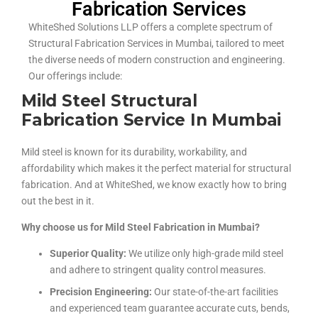
Fabrication Services
WhiteShed Solutions LLP offers a complete spectrum of
Structural Fabrication Services in Mumbai, tailored to meet
the diverse needs of modern construction and engineering.
Our offerings include:
Mild Steel Structural
Fabrication Service In Mumbai
Mild steel is known for its durability, workability, and
affordability which makes it the perfect material for structural
fabrication. And at WhiteShed, we know exactly how to bring
out the best in it.
Why choose us for Mild Steel Fabrication in Mumbai?
Superior Quality:
We utilize only high-grade mild steel
and adhere to stringent quality control measures.
Precision Engineering:
Our state-of-the-art facilities
and experienced team guarantee accurate cuts, bends,