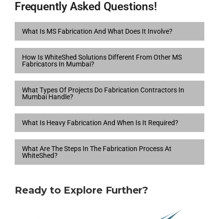
Frequently Asked Questions!
What Is MS Fabrication And What Does It Involve?
How Is WhiteShed Solutions Different From Other MS
Fabricators In Mumbai?
What Types Of Projects Do Fabrication Contractors In
Mumbai Handle?
What Is Heavy Fabrication And When Is It Required?
What Are The Steps In The Fabrication Process At
WhiteShed?
Ready to Explore Further?