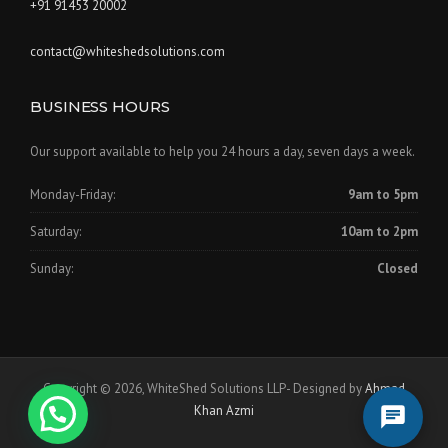
+91 91453 20002
contact@whiteshedsolutions.com
BUSINESS HOURS
Our support available to help you 24 hours a day, seven days a week.
Monday-Friday:
9am to 5pm
Saturday:
10am to 2pm
Sunday:
Closed
Copyright © 2026, WhiteShed Solutions LLP- Designed by
Ahmad
Khan Azmi