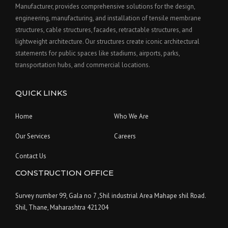
Manufacturer, provides comprehensive solutions for the design,
engineering, manufacturing, and installation of tensile membrane
structures, cable structures, facades, retractable structures, and
lightweight architecture. Our structures create iconic architectural
statements for public spaces like stadiums, airports, parks,
transportation hubs, and commercial locations.
QUICK LINKS
Home
Who We Are
Our Services
Careers
Contact Us
CONSTRUCTION OFFICE
Survey number 99, Gala no 7 ,Shil industrial Area Mahape shil Road.
Shil, Thane, Maharashtra 421204