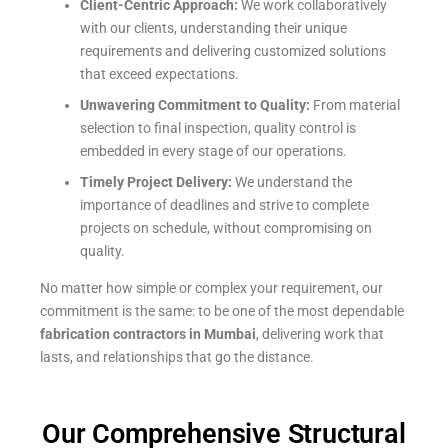
Client-Centric Approach:
We work collaboratively
with our clients, understanding their unique
requirements and delivering customized solutions
that exceed expectations.
Unwavering Commitment to Quality:
From material
selection to final inspection, quality control is
embedded in every stage of our operations.
Timely Project Delivery:
We understand the
importance of deadlines and strive to complete
projects on schedule, without compromising on
quality.
No matter how simple or complex your requirement, our
commitment is the same: to be one of the most dependable
fabrication contractors in Mumbai
, delivering work that
lasts, and relationships that go the distance.
Our Comprehensive Structural