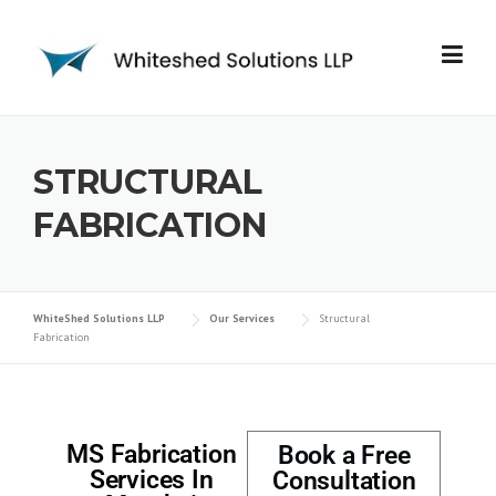
STRUCTURAL
FABRICATION
WhiteShed Solutions LLP
Our Services
Structural
Fabrication
MS Fabrication
Book a Free
Services In
Consultation