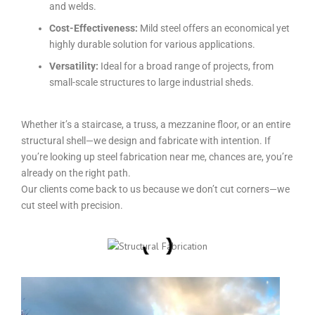
and welds.
Cost-Effectiveness:
Mild steel offers an economical yet
highly durable solution for various applications.
Versatility:
Ideal for a broad range of projects, from
small-scale structures to large industrial sheds.
Whether it’s a staircase, a truss, a mezzanine floor, or an entire
structural shell—we design and fabricate with intention. If
you’re looking up
steel fabrication near me,
chances are, you’re
already on the right path.
Our clients come back to us because we don’t cut corners—we
cut steel with precision.