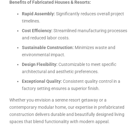
Benefits of Fabricated Houses & Resorts:
Rapid Assembly:
Significantly reduces overall project
timelines.
Cost Efficiency:
Streamlined manufacturing processes
and reduced labor costs.
Sustainable Construction:
Minimizes waste and
environmental impact.
Design Flexibility:
Customizable to meet specific
architectural and aesthetic preferences.
Exceptional Quality:
Consistent quality control in a
factory setting ensures a superior finish.
Whether you envision a serene resort getaway or a
contemporary modular home, our expertise in prefabricated
construction delivers durable and beautifully designed living
spaces that blend functionality with modern appeal.