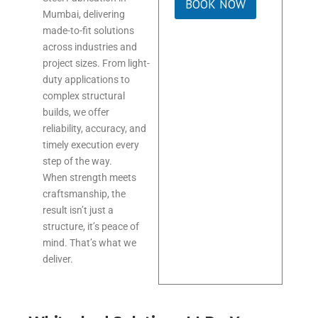
BOOK NOW
Mumbai, delivering
made-to-fit solutions
across industries and
project sizes. From light-
duty applications to
complex structural
builds, we offer
reliability, accuracy, and
timely execution every
step of the way.
When strength meets
craftsmanship, the
result isn’t just a
structure, it’s peace of
mind. That’s what we
deliver.