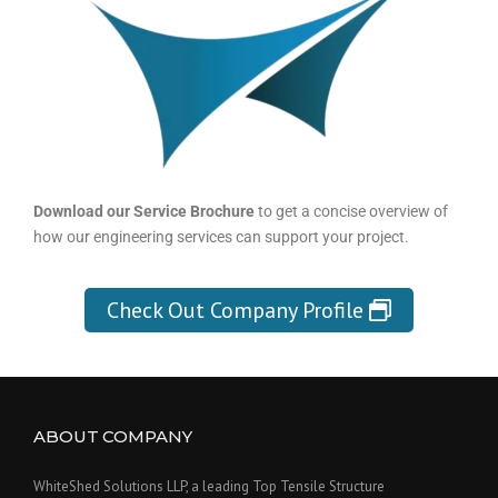
Download our Service Brochure
to get a concise overview of
how our engineering services can support your project.
Check Out Company Profile
ABOUT COMPANY
WhiteShed Solutions LLP, a leading Top Tensile Structure