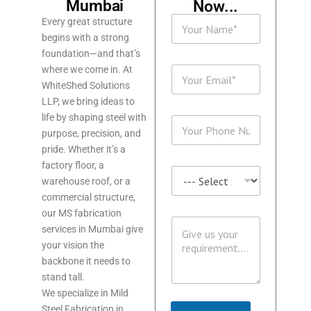
Mumbai
Now...
N
Every great structure
a
begins with a strong
m
foundation—and that’s
e
P
E
where we come in. At
*
H
m
WhiteShed Solutions
O
a
N
LLP, we bring ideas to
i
E
life by shaping steel with
P
l
N
H
purpose, precision, and
*
a
O
pride. Whether it’s a
m
N
e
factory floor, a
S
E
M
warehouse roof, or a
E
*
E
R
commercial structure,
S
V
our MS fabrication
S
M
I
services in Mumbai give
A
E
C
G
your vision the
S
E
E
S
backbone it needs to
S
A
*
stand tall.
G
We specialize in Mild
E
Steel Fabrication in