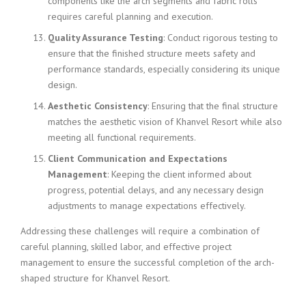
components like the arch segments and fabric rolls
requires careful planning and execution.
Quality Assurance Testing
: Conduct rigorous testing to
ensure that the finished structure meets safety and
performance standards, especially considering its unique
design.
Aesthetic Consistency
: Ensuring that the final structure
matches the aesthetic vision of Khanvel Resort while also
meeting all functional requirements.
Client Communication and Expectations
Management
: Keeping the client informed about
progress, potential delays, and any necessary design
adjustments to manage expectations effectively.
Addressing these challenges will require a combination of
careful planning, skilled labor, and effective project
management to ensure the successful completion of the arch-
shaped structure for Khanvel Resort.