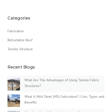
Categories
Fabrication
Retractable Roof
Tensile Structure
Recent Blogs
What Are The Advantages of Using Tensile Fabric
Structures?
What Is Mild Steel (MS) Fabrication? | Use, Types and
Benefits