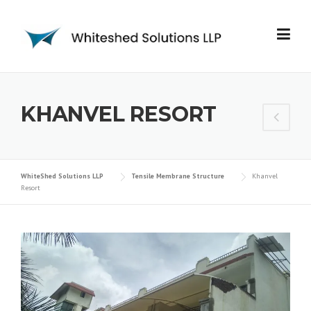
KHANVEL RESORT
WhiteShed Solutions LLP
Tensile Membrane Structure
Khanvel
Resort