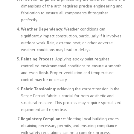
dimensions of the arch requires precise engineering and
fabrication to ensure all components fit together
perfectly.
Weather Dependency
: Weather conditions can
significantly impact construction, particularly if it involves
outdoor work. Rain, extreme heat, or other adverse
weather conditions may lead to delays.
Painting Process
: Applying epoxy paint requires
controlled environmental conditions to ensure a smooth
and even finish. Proper ventilation and temperature
control may be necessary.
Fabric Tensioning
: Achieving the correct tension in the
Serge Ferrari fabric is crucial for both aesthetic and
structural reasons. This process may require specialized
equipment and expertise.
Regulatory Compliance
: Meeting local building codes,
obtaining necessary permits, and ensuring compliance
with safety regulations can be a complex process.