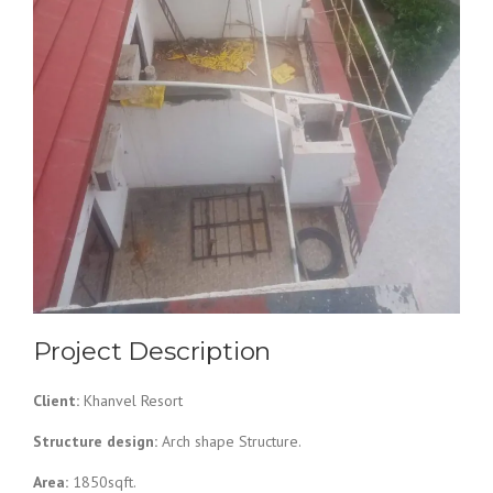
Project Description
Client:
Khanvel Resort
Structure design:
Arch shape Structure.
Area:
1850sqft.