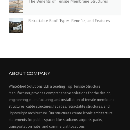
The Benefits of Tensile Membrane Structures
Retractable Roof: Types, Benefits, and Features
ABOUT COMPANY
WhiteShed Solutions LLP, a leading Top Tensile Structure
Manufacturer, provides comprehensive solutions for the design,
engineering, manufacturing, and installation of tensile membrane
structures, cable structures, facades, retractable structures, and
lightweight architecture. Our structures create iconic architectural
statements for public spaces like stadiums, airports, parks,
transportation hubs, and commercial locations.