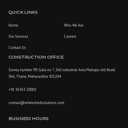
QUICK LINKS
Home
Who We Are
Our Services
Careers
Contact Us
CONSTRUCTION OFFICE
Survey number 99, Gala no 7 ,Shil industrial Area Mahape shil Road.
Shil, Thane, Maharashtra 421204
+91 91453 20002
contact@whiteshedsolutions.com
BUSINESS HOURS