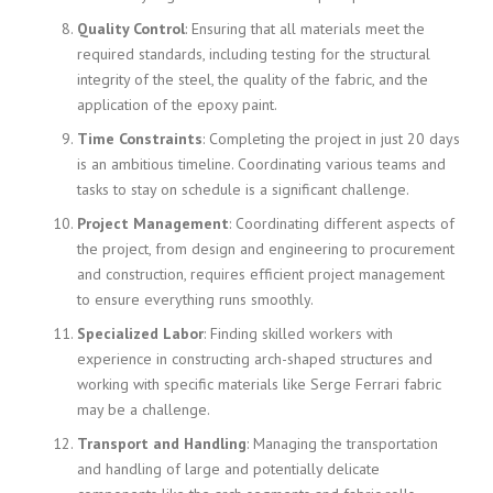
Quality Control
: Ensuring that all materials meet the
required standards, including testing for the structural
integrity of the steel, the quality of the fabric, and the
application of the epoxy paint.
Time Constraints
: Completing the project in just 20 days
is an ambitious timeline. Coordinating various teams and
tasks to stay on schedule is a significant challenge.
Project Management
: Coordinating different aspects of
the project, from design and engineering to procurement
and construction, requires efficient project management
to ensure everything runs smoothly.
Specialized Labor
: Finding skilled workers with
experience in constructing arch-shaped structures and
working with specific materials like Serge Ferrari fabric
may be a challenge.
Transport and Handling
: Managing the transportation
and handling of large and potentially delicate