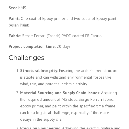
Steel:
MS.
Paint:
One coat of Epoxy primer and two coats of Epoxy paint
(Asian Paint).
Fabric:
Serge Ferrari (French) PVDF-coated FR Fabric.
Project completion time:
20 days.
Challenges:
Structural Integrity
: Ensuring the arch-shaped structure
is stable and can withstand environmental forces like
wind, rain, and potential seismic activity.
Material Sourcing and Supply Chain Issues
: Acquiring
the required amount of MS steel, Serge Ferrari fabric,
epoxy primer, and paint within the specified time frame
can be a logistical challenge, especially if there are
delays in the supply chain.
Precision Engineering
: Achieving the exact curvature and